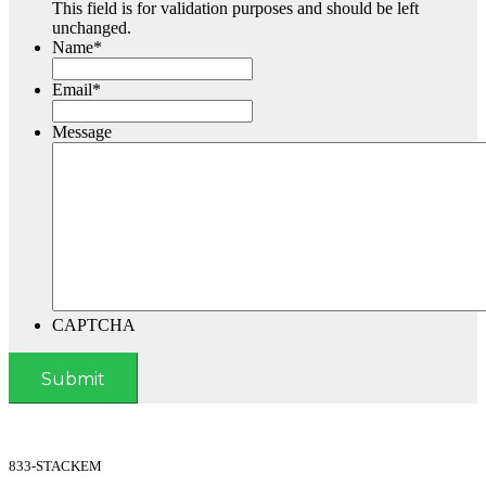
This field is for validation purposes and should be left
unchanged.
Name
*
Email
*
Message
CAPTCHA
833-STACKEM