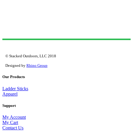
© Stacked Outdoors, LLC 2018
Designed by
Rhino Group
Our Products
Ladder Sticks
Apparel
Support
My Account
My Cart
Contact Us