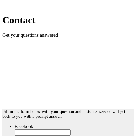
Contact
Get your questions answered
Fill in the form below with your question and customer service will get
back to you with a prompt answer.
Facebook