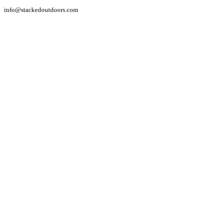
info@stackedoutdoors.com