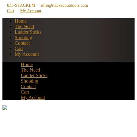
833-STACKEM
info@stackedoutdoors.com
Cart
My Account
Home
The Need
Ladder Sticks
Shooting
Contact
Cart
My Account
Home
The Need
Ladder Sticks
Shooting
Contact
Cart
My Account